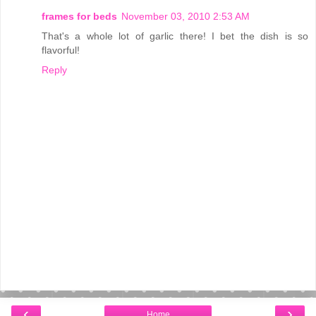
frames for beds
November 03, 2010 2:53 AM
That's a whole lot of garlic there! I bet the dish is so
flavorful!
Reply
‹
›
Home