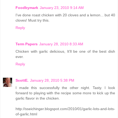
Foodbymark
January 23, 2010 9:14 AM
I've done roast chicken with 20 cloves and a lemon... but 40
cloves! Must try this.
Reply
Term Papers
January 28, 2010 8:33 AM
Chicken with garlic delicious, It'll be one of the best dish
ever.
Reply
ScottE.
January 28, 2010 5:38 PM
I made this successfully the other night. Tasty. I look
forward to playing with the recipe some more to kick up the
garlic flavor in the chicken.
http://sseichinger.blogspot.com/2010/01/garlic-lots-and-lots-
of-garlic.html