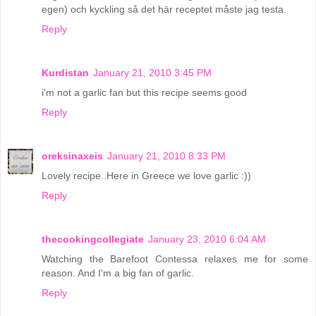
egen) och kyckling så det här receptet måste jag testa.
Reply
Kurdistan
January 21, 2010 3:45 PM
i'm not a garlic fan but this recipe seems good
Reply
oreksinaxeis
January 21, 2010 8:33 PM
Lovely recipe..Here in Greece we love garlic :))
Reply
thecookingcollegiate
January 23, 2010 6:04 AM
Watching the Barefoot Contessa relaxes me for some
reason. And I'm a big fan of garlic.
Reply