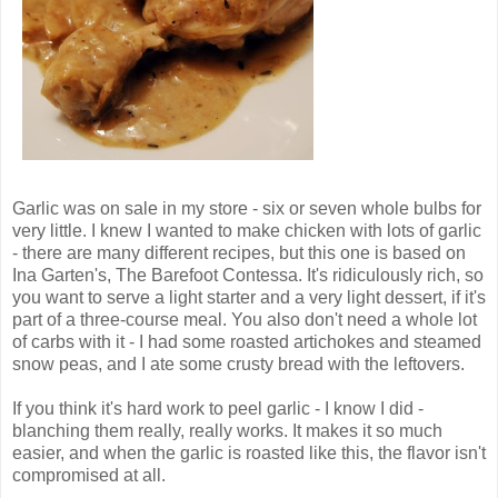
Garlic was on sale in my store - six or seven whole bulbs for
very little. I knew I wanted to make chicken with lots of garlic
- there are many different recipes, but this one is based on
Ina Garten's, The Barefoot Contessa. It's ridiculously rich, so
you want to serve a light starter and a very light dessert, if it's
part of a three-course meal. You also don't need a whole lot
of carbs with it - I had some roasted artichokes and steamed
snow peas, and I ate some crusty bread with the leftovers.
If you think it's hard work to peel garlic - I know I did -
blanching them really, really works. It makes it so much
easier, and when the garlic is roasted like this, the flavor isn't
compromised at all.