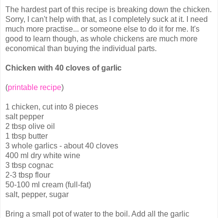
The hardest part of this recipe is breaking down the chicken.
Sorry, I can't help with that, as I completely suck at it. I need
much more practise... or someone else to do it for me. It's
good to learn though, as whole chickens are much more
economical than buying the individual parts.
Chicken with 40 cloves of garlic
(
printable recipe
)
1 chicken, cut into 8 pieces
salt pepper
2 tbsp olive oil
1 tbsp butter
3 whole garlics - about 40 cloves
400 ml dry white wine
3 tbsp cognac
2-3 tbsp flour
50-100 ml cream (full-fat)
salt, pepper, sugar
Bring a small pot of water to the boil. Add all the garlic