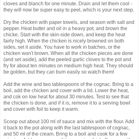
cloves and blanch for one minute. Drain and let them cool -
they will now be super easy to peel, which is your next step.
Dry the chicken with paper towels, and season with salt and
pepper. Heat butter and oil in a heavy pot, and brown the
chicke. Start with the skin-side down, and keep the heat
fairly high. When the chicken is nicely browned on both
sides, set it aside. You have to work in batches, or the
chicken won't brown. When all the chicken pieces are done
(and set aside), add the peeled garlic cloves to the pot and
fry for about ten minutes on medium high heat. They should
be golden, but they can burn easily so watch them!
Add the wine and two tablespoons of the cognac. Bring to a
boil, add the chicken and cover with a lid. Lower the heat,
and cok on low heat for about 30 minutes. Test to see that
the chicken is done, and if it is, remove it to a serving bowl
and cover with foil to keep it warm.
Scoop out about 100 ml of sauce and mix with the flour. Add
it back to the pot along with the last tablespoon of cognac,
and 50 ml of the cream. Bring to a boil and cook for a few