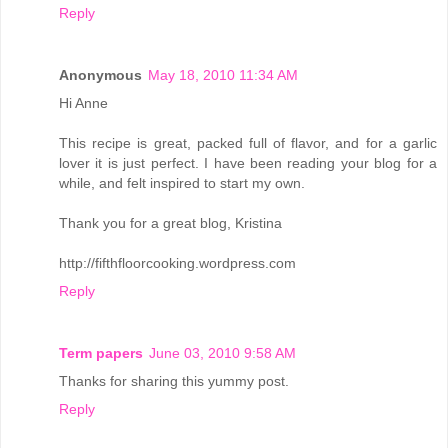
Reply
Anonymous
May 18, 2010 11:34 AM
Hi Anne
This recipe is great, packed full of flavor, and for a garlic
lover it is just perfect. I have been reading your blog for a
while, and felt inspired to start my own.
Thank you for a great blog, Kristina
http://fifthfloorcooking.wordpress.com
Reply
Term papers
June 03, 2010 9:58 AM
Thanks for sharing this yummy post.
Reply