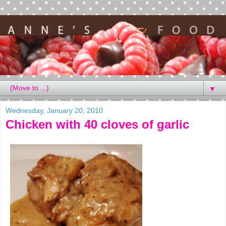
▼
Wednesday, January 20, 2010
Chicken with 40 cloves of garlic