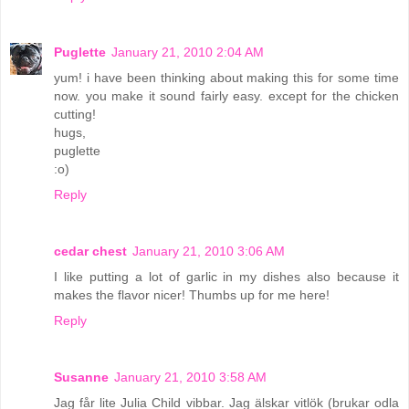
Puglette
January 21, 2010 2:04 AM
yum! i have been thinking about making this for some time
now. you make it sound fairly easy. except for the chicken
cutting!
hugs,
puglette
:o)
Reply
cedar chest
January 21, 2010 3:06 AM
I like putting a lot of garlic in my dishes also because it
makes the flavor nicer! Thumbs up for me here!
Reply
Susanne
January 21, 2010 3:58 AM
Jag får lite Julia Child vibbar. Jag älskar vitlök (brukar odla