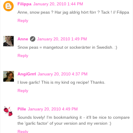
Filippa
January 20, 2010 1:44 PM
Anne, snow peas ? Har jag aldrig hört förr ? Tack ! // Filippa
Reply
Anne
January 20, 2010 1:49 PM
Snow peas = mangetout or sockerärter in Swedish. :)
Reply
AngiGrrrl
January 20, 2010 4:37 PM
I love garlic! This is my kind og recipe! Thanks.
Reply
Pille
January 20, 2010 4:49 PM
Sounds lovely! I'm bookmarking it - it'll be nice to compare
the 'garlic factor' of your version and my version :)
Reply