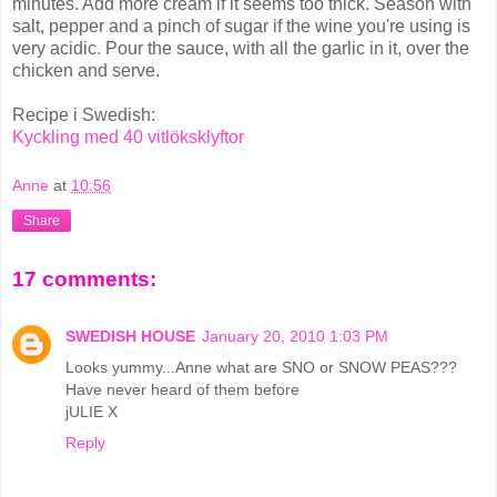
minutes. Add more cream if it seems too thick. Season with
salt, pepper and a pinch of sugar if the wine you're using is
very acidic. Pour the sauce, with all the garlic in it, over the
chicken and serve.
Recipe i Swedish:
Kyckling med 40 vitlöksklyftor
Anne
at
10:56
Share
17 comments:
SWEDISH HOUSE
January 20, 2010 1:03 PM
Looks yummy...Anne what are SNO or SNOW PEAS???
Have never heard of them before
jULIE X
Reply