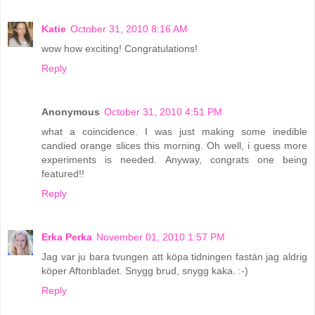
Katie
October 31, 2010 8:16 AM
wow how exciting! Congratulations!
Reply
Anonymous
October 31, 2010 4:51 PM
what a coincidence. I was just making some inedible
candied orange slices this morning. Oh well, i guess more
experiments is needed. Anyway, congrats one being
featured!!
Reply
Erka Perka
November 01, 2010 1:57 PM
Jag var ju bara tvungen att köpa tidningen fastän jag aldrig
köper Aftonbladet. Snygg brud, snygg kaka. :-)
Reply