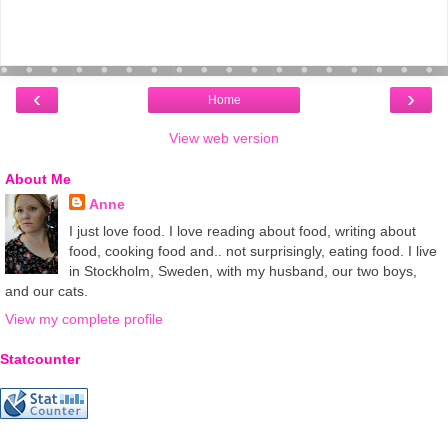
‹
›
Home
View web version
About Me
Anne
I just love food. I love reading about food, writing about
food, cooking food and.. not surprisingly, eating food. I live
in Stockholm, Sweden, with my husband, our two boys,
and our cats.
View my complete profile
Statcounter