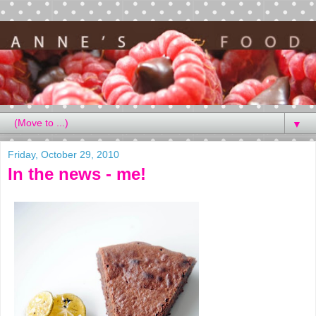
▼
Friday, October 29, 2010
In the news - me!