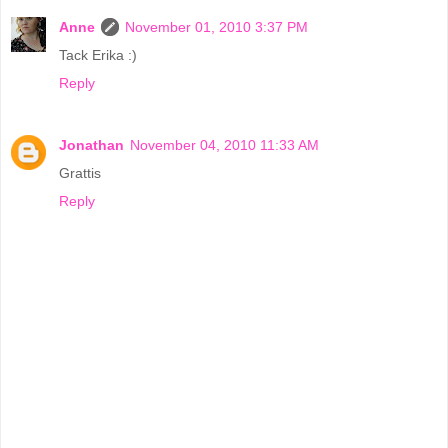
Anne
November 01, 2010 3:37 PM
Tack Erika :)
Reply
Jonathan
November 04, 2010 11:33 AM
Grattis
Reply