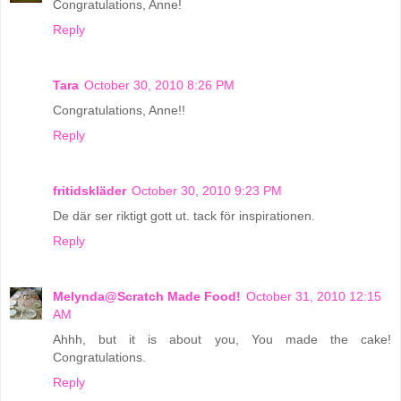
Congratulations, Anne!
Reply
Tara
October 30, 2010 8:26 PM
Congratulations, Anne!!
Reply
fritidskläder
October 30, 2010 9:23 PM
De där ser riktigt gott ut. tack för inspirationen.
Reply
Melynda@Scratch Made Food!
October 31, 2010 12:15
AM
Ahhh, but it is about you, You made the cake!
Congratulations.
Reply