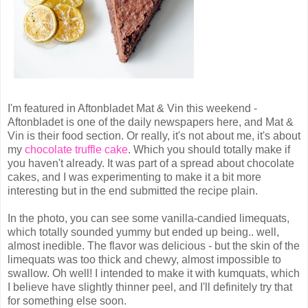
I'm featured in Aftonbladet Mat & Vin this weekend -
Aftonbladet is one of the daily newspapers here, and Mat &
Vin is their food section. Or really, it's not about me, it's about
my
chocolate truffle cake
. Which you should totally make if
you haven't already. It was part of a spread about chocolate
cakes, and I was experimenting to make it a bit more
interesting but in the end submitted the recipe plain.
In the photo, you can see some vanilla-candied limequats,
which totally sounded yummy but ended up being.. well,
almost inedible. The flavor was delicious - but the skin of the
limequats was too thick and chewy, almost impossible to
swallow. Oh well! I intended to make it with kumquats, which
I believe have slightly thinner peel, and I'll definitely try that
for something else soon.