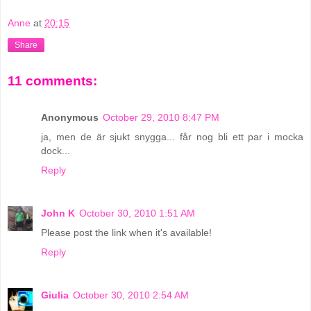
Anne
at
20:15
Share
11 comments:
Anonymous
October 29, 2010 8:47 PM
ja, men de är sjukt snygga... får nog bli ett par i mocka
dock...
Reply
John K
October 30, 2010 1:51 AM
Please post the link when it's available!
Reply
Giulia
October 30, 2010 2:54 AM